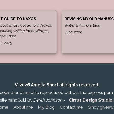
T GUIDE TO NAXOS
REVISING MY OLD MANUSC
about what I got up to in Naxos,
Writer & Authors Blog
cluding visiting local villages,
June 2020
and Chora
r 2025
© 2026 Amelia Short all rights reserved.
 copied or otherwise reproduced without the express permis
ite hand built by
Derek Johnson
-
Cirrus Design Studio
ome
About me
My Blog
Contact me
Sindy giveaw