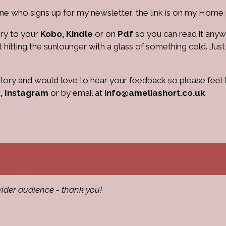
e who signs up for my newsletter, the link is on my Home
ry to your
Kobo, Kindle
or on
Pdf
so you can read it any
t hitting the sunlounger with a glass of something cold. Just
 story and would love to hear your feedback so please feel 
,
Instagram
or by email at
info@ameliashort.co.uk
ider audience - thank you!