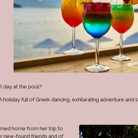
ast day at the pool?
holiday full of Greek dancing, exhilarating adventure and s
urned home from her trip to
er new-found friends and of