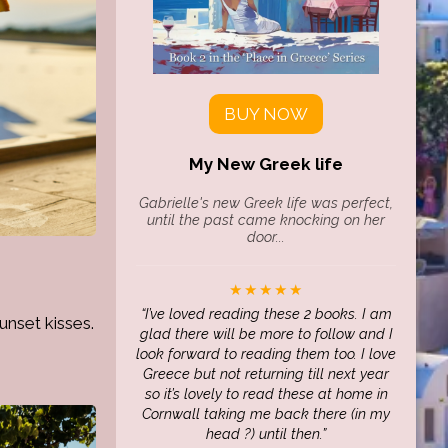
BUY NOW
My New Greek life
Gabrielle's new Greek life was perfect,
until the past came knocking on her
door...
★★★★★
I’ve loved reading these 2 books. I am
unset kisses.
glad there will be more to follow and I
look forward to reading them too. I love
Greece but not returning till next year
so it’s lovely to read these at home in
Cornwall taking me back there (in my
head ?) until then.