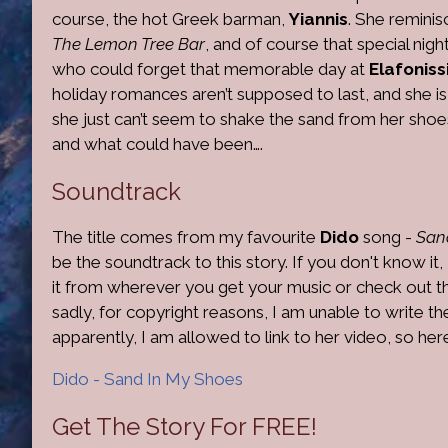
course, the hot Greek barman,
Yiannis
. She reminis
The Lemon Tree Bar
, and of course that special nigh
who could forget that memorable day at
Elafoniss
holiday romances aren’t supposed to last, and she is 
she just can’t seem to shake the sand from her shoes
and what could have been….
Soundtrack
The title comes from my favourite
Dido
song -
San
be the soundtrack to this story. If you don't know 
it from wherever you get your music or check out the 
sadly, for copyright reasons, I am unable to write t
apparently, I am allowed to link to her video, so he
Dido - Sand In My Shoes
Get The Story For FREE!