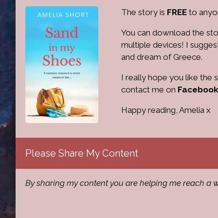
The story is
FREE
to anyon
You can download the sto
multiple devices! I sugges
and dream of Greece.
I really hope you like the
contact me on
Facebook
Happy reading, Amelia x
Please Share My Content
By sharing my content you are helping me reach a w