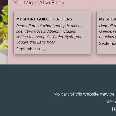
You Might Also Enjoy...
MY SHORT GUIDE TO ATHENS
MY SHOR
Read all about what I got up to when I
Hear all 
spent two days in Athens, including
Greece, in
visiting the Acropolis, Plaka, Syntagma
beaches 
Square and Little Kook
Septembe
September 2025
No part of this website may be
Webs
H