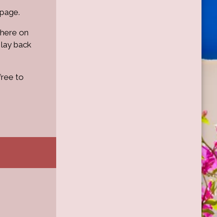
 page.
where on
 lay back
free to