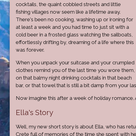
cocktails, the quaint cobbled streets and little
fishing villages now seem like a lifetime away.
There's been no cooking, washing up or ironing for
at least a week and you had time to just sit with a
cold beer in a frosted glass watching the sailboats,
effortlessly drifting by, dreaming of a life where this
was forever.
When you unpack your suitcase and your crumpled
clothes remind you of the last time you wore them,
on that balmy night drinking cocktails in that beach
bar, or that towel that is still a bit damp from your l
Now imagine this after a week of holiday romance. A 
Ella's Story
Well, my new short story is about Ella, who has ret
Crete full of memories of the time she spent with h