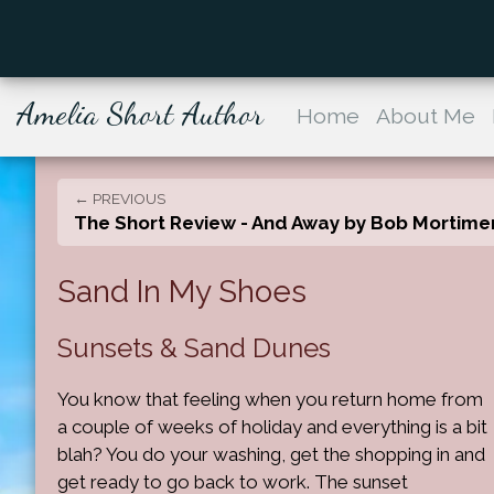
Amelia Short Author
Home
About Me
← PREVIOUS
The Short Review - And Away by Bob Mortime
Sand In My Shoes
Sunsets & Sand Dunes
You know that feeling when you return home from
a couple of weeks of holiday and everything is a bit
blah? You do your washing, get the shopping in and
get ready to go back to work. The sunset