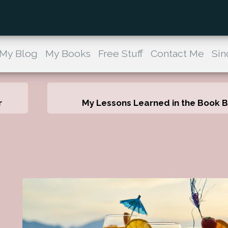
My Blog
My Books
Free Stuff
Contact Me
Sin
r
My Lessons Learned in the Book Bi