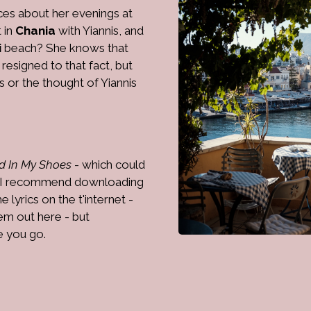
ces about her evenings at
t in
Chania
with Yiannis, and
i
beach? She knows that
resigned to that fact, but
 or the thought of Yiannis
d In My Shoes
- which could
it, I recommend downloading
lyrics on the t'internet -
hem out here - but
re you go.