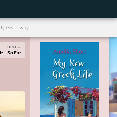
dy Giveaway
NEXT →
z - So Far