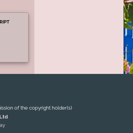
RIPT
sion of the copyright holder(s)
 Ltd
ay