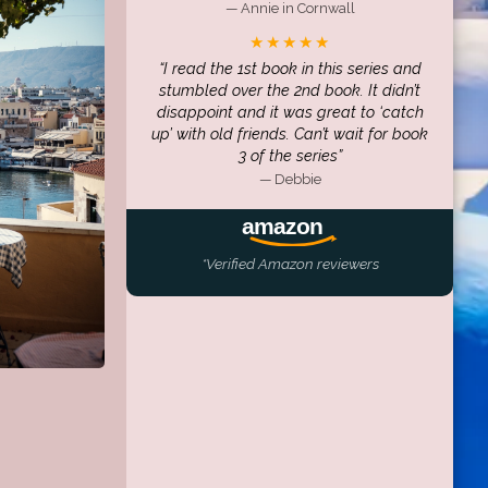
— Annie in Cornwall
★★★★★
I read the 1st book in this series and
stumbled over the 2nd book. It didn’t
disappoint and it was great to ‘catch
up’ with old friends. Can’t wait for book
3 of the series
— Debbie
*Verified Amazon reviewers