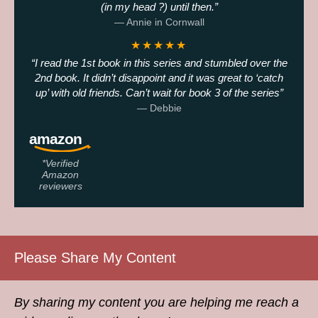
(in my head ?) until then.
— Annie in Cornwall
★★★★★
I read the 1st book in this series and stumbled over the
2nd book. It didn’t disappoint and it was great to ‘catch
up’ with old friends. Can’t wait for book 3 of the series
— Debbie
*Verified
Amazon
reviewers
Please Share My Content
By sharing my content you are helping me reach a