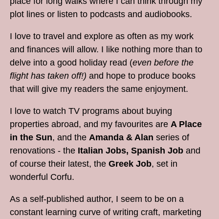
place for long walks where I can think through my
plot lines or listen to podcasts and audiobooks.
I love to travel and explore as often as my work
and finances will allow. I like nothing more than to
delve into a good holiday read (
even before the
flight has taken off!)
and hope to produce books
that will give my readers the same enjoyment.
I love to watch TV programs about buying
properties abroad, and my favourites are
A Place
in the Sun
, and the
Amanda & Alan
series of
renovations - the
Italian Jobs,
Spanish Job
and
of course their latest, the
Greek Job
, set in
wonderful Corfu.
As a self-published author, I seem to be on a
constant learning curve of writing craft, marketing