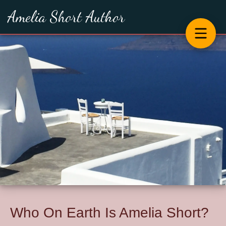
Amelia Short Author
Who On Earth Is Amelia Short?