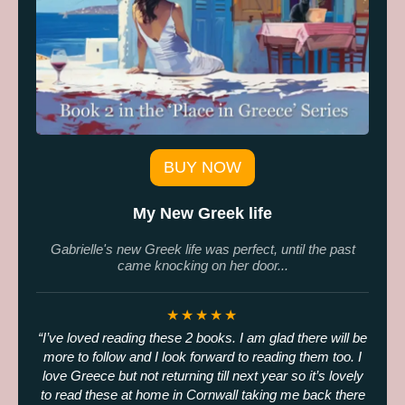
BUY NOW
My New Greek life
Gabrielle's new Greek life was perfect, until the past
came knocking on her door...
★★★★★
I’ve loved reading these 2 books. I am glad there will be
more to follow and I look forward to reading them too. I
love Greece but not returning till next year so it’s lovely
to read these at home in Cornwall taking me back there