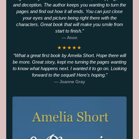
and deception. The author keeps you wanting to turn the
pages and find out how it all ends. You can just close
your eyes and picture being right there with the
characters. Great book that will make you smile from
start to finish.
— Anon
★★★★★
What a great first book by Amelia Short. Hope there will
be more. Great story, kept me turning the pages wanting
to know what happens next. I wanted it to go on. Looking
forward to the sequel! Here's hoping.
— Joanne Gray