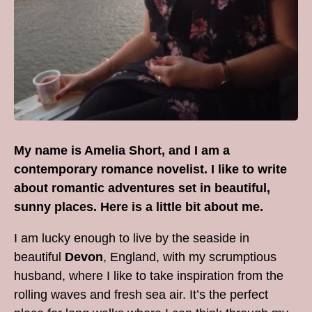
My name is Amelia Short, and I am a
contemporary romance novelist. I like to write
about romantic adventures set in beautiful,
sunny places. Here is a little bit about me.
I am lucky enough to live by the seaside in
beautiful
Devon
, England, with my scrumptious
husband, where I like to take inspiration from the
rolling waves and fresh sea air. It’s the perfect