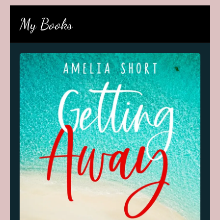
My Books