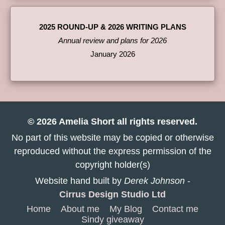
2025 ROUND-UP & 2026 WRITING PLANS
Annual review and plans for 2026
January 2026
© 2026 Amelia Short all rights reserved.
No part of this website may be copied or otherwise
reproduced without the express permission of the
copyright holder(s)
Website hand built by
Derek Johnson
-
Cirrus Design Studio Ltd
Home
About me
My Blog
Contact me
Sindy giveaway