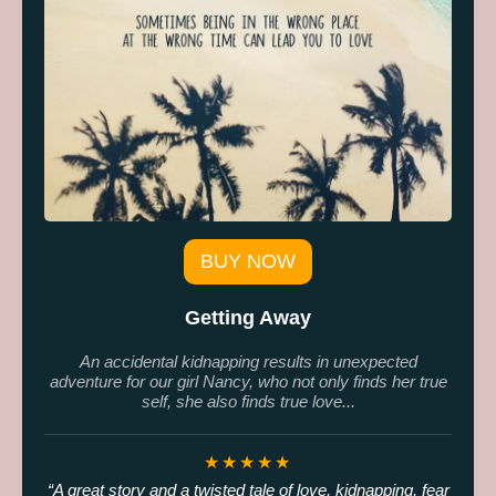
BUY NOW
Getting Away
An accidental kidnapping results in unexpected
adventure for our girl Nancy, who not only finds her true
self, she also finds true love...
★★★★★
A great story and a twisted tale of love, kidnapping, fear