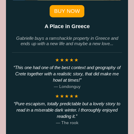
BUY NOW
A Place in Greece
Gabrielle buys a ramshackle property in Greece and
ends up with a new life and maybe a new love...
★★★★★
This one had one of the best context and geography of
Crete together with a realistic story, that did make me
howl at times!
— Londonguy
★★★★★
Pure escapism, totally predictable but a lovely story to
read in a miserable dark winter. I thoroughly enjoyed
reading it.
— The rook