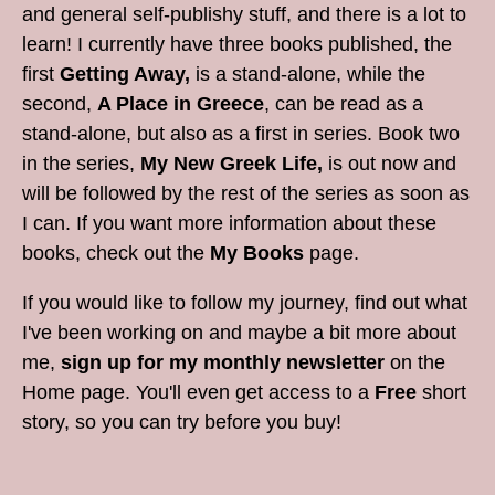
and general self-publishy stuff, and there is a lot to
learn! I currently have three books published, the
first
Getting Away,
is a stand-alone, while the
second,
A Place in Greece
, can be read as a
stand-alone, but also as a first in series. Book two
in the series,
My New Greek Life,
is out now and
will be followed by the rest of the series as soon as
I can. If you want more information about these
books, check out the
My Books
page.
If you would like to follow my journey, find out what
I've been working on and maybe a bit more about
me,
sign up for my monthly newsletter
on the
Home page. You'll even get access to a
Free
short
story, so you can try before you buy!