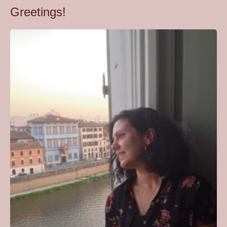
Greetings!