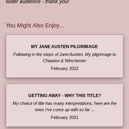
wider audience - thank you!
You Might Also Enjoy...
MY JANE AUSTEN PILGRIMAGE
Following in the steps of Jane Austen. My pilgrimage to
Chawton & Winchester
February 2022
GETTING AWAY - WHY THIS TITLE?
My choice of title has many interpretations, here are the
ones I've come up with so far ...
February 2021