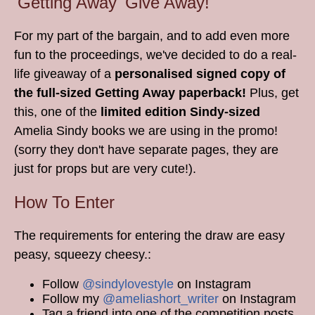
'Getting Away' Give Away!
For my part of the bargain, and to add even more
fun to the proceedings, we've decided to do a real-
life giveaway of a
personalised signed copy of
the full-sized Getting Away paperback!
Plus, get
this, one of the
limited edition Sindy-sized
Amelia Sindy books we are using in the promo!
(sorry they don't have separate pages, they are
just for props but are very cute!).
How To Enter
The requirements for entering the draw are easy
peasy, squeezy cheesy.:
Follow
@sindylovestyle
on Instagram
Follow my
@ameliashort_writer
on Instagram
Tag a friend into one of the competition posts