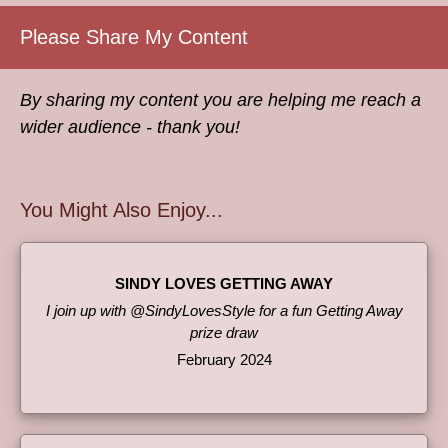
Please Share My Content
By sharing my content you are helping me reach a
wider audience - thank you!
You Might Also Enjoy...
SINDY LOVES GETTING AWAY
I join up with @SindyLovesStyle for a fun Getting Away
prize draw
February 2024