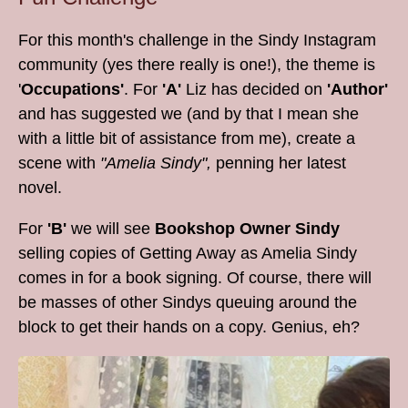
For this month's challenge in the Sindy Instagram
community (yes there really is one!), the theme is
'
Occupations'
. For
'A'
Liz has decided on
'Author'
and has suggested we (and by that I mean she
with a little bit of assistance from me), create a
scene with
"Amelia Sindy",
penning her latest
novel.
For
'B'
we will see
Bookshop Owner Sindy
selling copies of Getting Away as Amelia Sindy
comes in for a book signing. Of course, there will
be masses of other Sindys queuing around the
block to get their hands on a copy. Genius, eh?