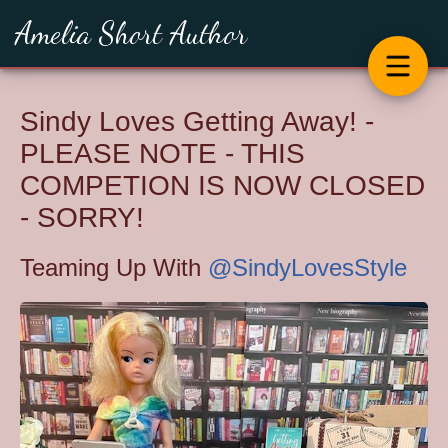
Amelia Short Author
Sindy Loves Getting Away! -
PLEASE NOTE - THIS
COMPETION IS NOW CLOSED
- SORRY!
Teaming Up With
@SindyLovesStyle