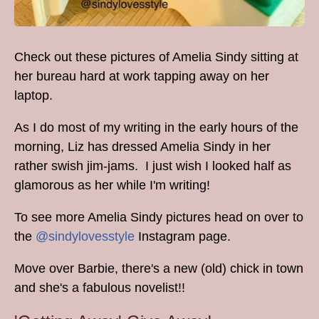
Check out these pictures of Amelia Sindy sitting at
her bureau hard at work tapping away on her
laptop.
As I do most of my writing in the early hours of the
morning, Liz has dressed Amelia Sindy in her
rather swish jim-jams. I just wish I looked half as
glamorous as her while I'm writing!
To see more Amelia Sindy pictures head on over to
the
@sindylovesstyle
Instagram page.
Move over Barbie, there's a new (old) chick in town
and she's a fabulous novelist!!