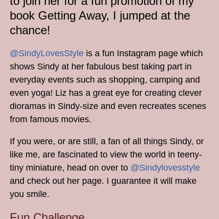
to join her for a fun promotion of my
book Getting Away, I jumped at the
chance!
@SindyLovesStyle
is a fun Instagram page which
shows Sindy at her fabulous best taking part in
everyday events such as shopping, camping and
even yoga! Liz has a great eye for creating clever
dioramas in Sindy-size and even recreates scenes
from famous movies.
If you were, or are still, a fan of all things Sindy, or
like me, are fascinated to view the world in teeny-
tiny miniature, head on over to
@Sindylovesstyle
and check out her page. I guarantee it will make
you smile.
Fun Challenge