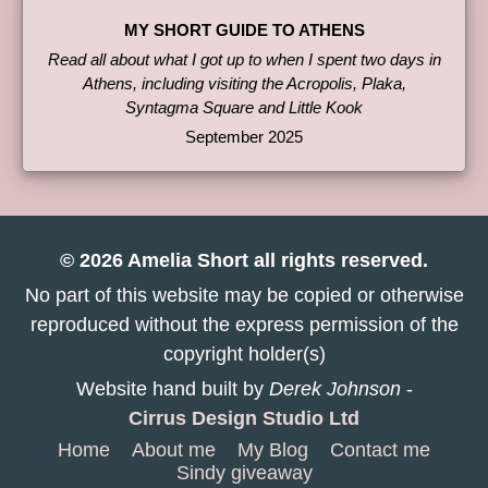
MY SHORT GUIDE TO ATHENS
Read all about what I got up to when I spent two days in
Athens, including visiting the Acropolis, Plaka,
Syntagma Square and Little Kook
September 2025
© 2026 Amelia Short all rights reserved.
No part of this website may be copied or otherwise
reproduced without the express permission of the
copyright holder(s)
Website hand built by
Derek Johnson
-
Cirrus Design Studio Ltd
Home
About me
My Blog
Contact me
Sindy giveaway