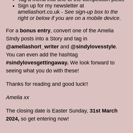
Sign up for my newsletter at
ameliashort.co.uk -
See sign-up box to the
right or below if you are on a mobile device
.
For a
bonus entry
, convert one of the Amelia
SIndy posts into a Story and tag in
@ameliashort_writer
and
@sindylovesstyle
.
You can even add the hashtag
#sindylovesgettingaway.
We look forward to
seeing what you do with these!
Thanks for reading and good luck!!
Amelia xx
The closing date is Easter Sunday,
31st March
2024,
so get entering now!