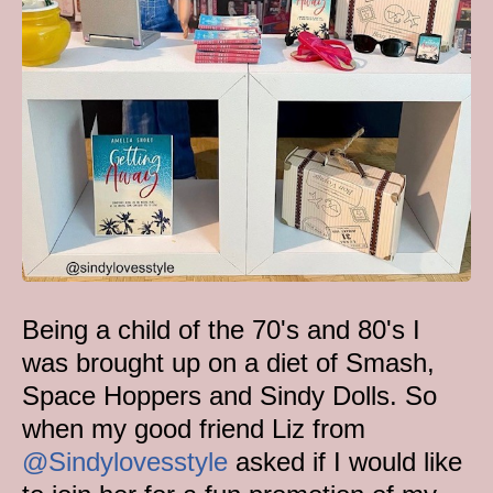
Being a child of the 70's and 80's I
was brought up on a diet of Smash,
Space Hoppers and Sindy Dolls. So
when my good friend Liz from
@Sindylovesstyle
asked if I would like