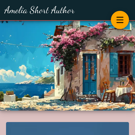
Amelia Short Author