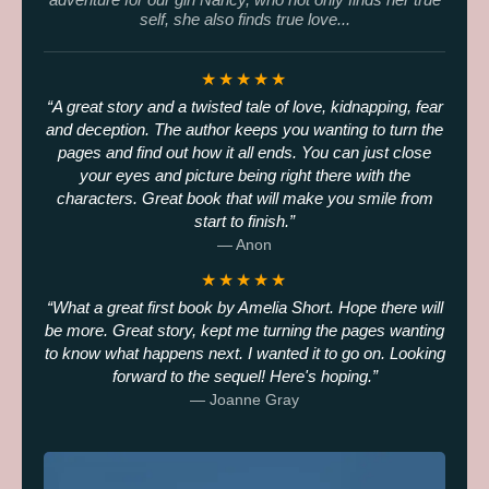
self, she also finds true love...
★★★★★
A great story and a twisted tale of love, kidnapping, fear
and deception. The author keeps you wanting to turn the
pages and find out how it all ends. You can just close
your eyes and picture being right there with the
characters. Great book that will make you smile from
start to finish.
— Anon
★★★★★
What a great first book by Amelia Short. Hope there will
be more. Great story, kept me turning the pages wanting
to know what happens next. I wanted it to go on. Looking
forward to the sequel! Here's hoping.
— Joanne Gray