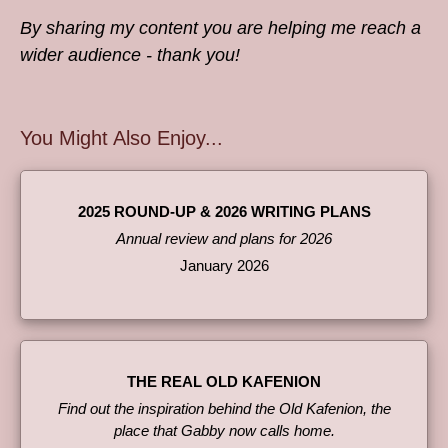
By sharing my content you are helping me reach a
wider audience - thank you!
You Might Also Enjoy...
2025 ROUND-UP & 2026 WRITING PLANS
Annual review and plans for 2026
January 2026
THE REAL OLD KAFENION
Find out the inspiration behind the Old Kafenion, the
place that Gabby now calls home.