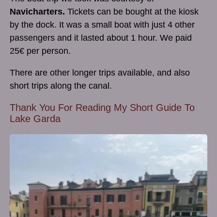
Navicharters.
Tickets can be bought at the kiosk
by the dock. It was a small boat with just 4 other
passengers and it lasted about 1 hour. We paid
25€ per person.
There are other longer trips available, and also
short trips along the canal.
Thank You For Reading My Short Guide To
Lake Garda