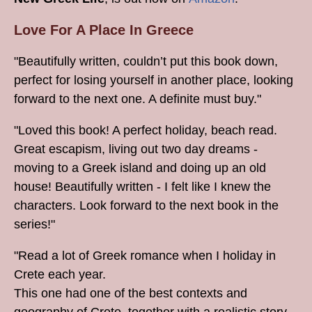
Love For A Place In Greece
"Beautifully written, couldn’t put this book down,
perfect for losing yourself in another place, looking
forward to the next one. A definite must buy."
"Loved this book! A perfect holiday, beach read.
Great escapism, living out two day dreams -
moving to a Greek island and doing up an old
house! Beautifully written - I felt like I knew the
characters. Look forward to the next book in the
series!"
"Read a lot of Greek romance when I holiday in
Crete each year.
This one had one of the best contexts and