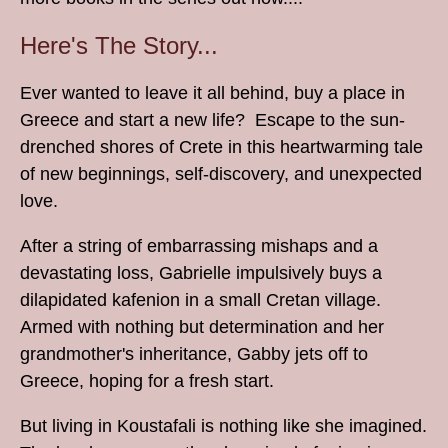
Here's The Story...
Ever wanted to leave it all behind, buy a place in
Greece and start a new life? Escape to the sun-
drenched shores of Crete in this heartwarming tale
of new beginnings, self-discovery, and unexpected
love.
After a string of embarrassing mishaps and a
devastating loss, Gabrielle impulsively buys a
dilapidated kafenion in a small Cretan village.
Armed with nothing but determination and her
grandmother's inheritance, Gabby jets off to
Greece, hoping for a fresh start.
But living in Koustafali is nothing like she imagined.