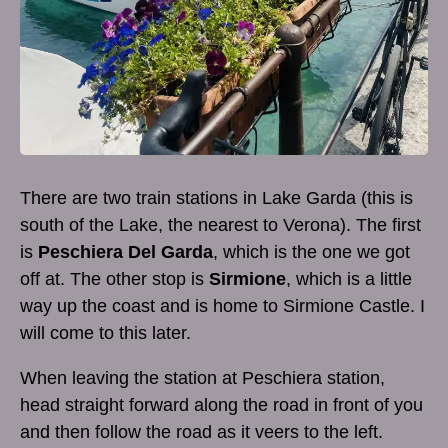
There are two train stations in Lake Garda (this is
south of the Lake, the nearest to Verona). The first
is
Peschiera Del Garda
, which is the one we got
off at. The other stop is
Sirmione
, which is a little
way up the coast and is home to Sirmione Castle. I
will come to this later.
When leaving the station at Peschiera station,
head straight forward along the road in front of you
and then follow the road as it veers to the left.