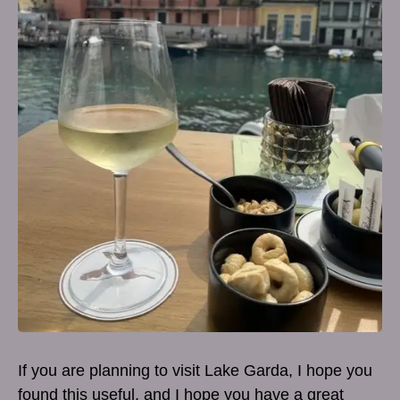
If you are planning to visit Lake Garda, I hope you
found this useful, and I hope you have a great