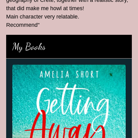
geography of Crete, together with a realistic story,
that did make me howl at times!
Main character very relatable.
Recommend"
My Books