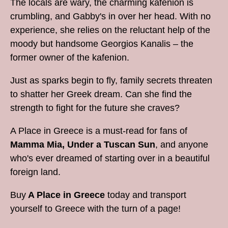
The locals are wary, the charming kafenion is
crumbling, and Gabby's in over her head. With no
experience, she relies on the reluctant help of the
moody but handsome Georgios Kanalis – the
former owner of the kafenion.
Just as sparks begin to fly, family secrets threaten
to shatter her Greek dream. Can she find the
strength to fight for the future she craves?
A Place in Greece is a must-read for fans of
Mamma Mia, Under a Tuscan Sun
, and anyone
who's ever dreamed of starting over in a beautiful
foreign land.
Buy
A Place in Greece
today and transport
yourself to Greece with the turn of a page!