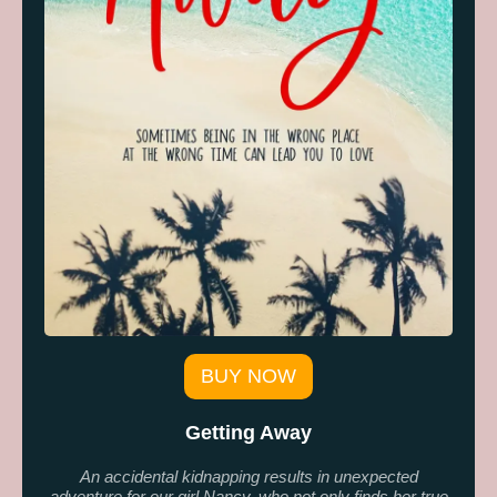
BUY NOW
Getting Away
An accidental kidnapping results in unexpected
adventure for our girl Nancy, who not only finds her true