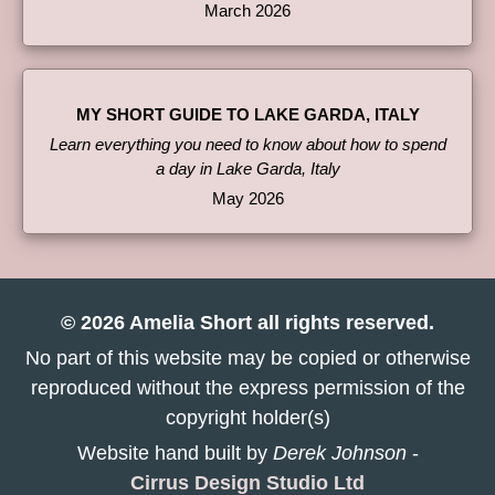
March 2026
MY SHORT GUIDE TO LAKE GARDA, ITALY
Learn everything you need to know about how to spend
a day in Lake Garda, Italy
May 2026
© 2026 Amelia Short all rights reserved.
No part of this website may be copied or otherwise
reproduced without the express permission of the
copyright holder(s)
Website hand built by
Derek Johnson
-
Cirrus Design Studio Ltd