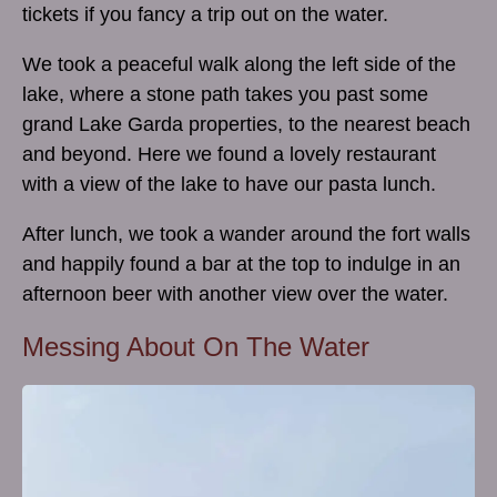
tickets if you fancy a trip out on the water.
We took a peaceful walk along the left side of the
lake, where a stone path takes you past some
grand Lake Garda properties, to the nearest beach
and beyond. Here we found a lovely restaurant
with a view of the lake to have our pasta lunch.
After lunch, we took a wander around the fort walls
and happily found a bar at the top to indulge in an
afternoon beer with another view over the water.
Messing About On The Water