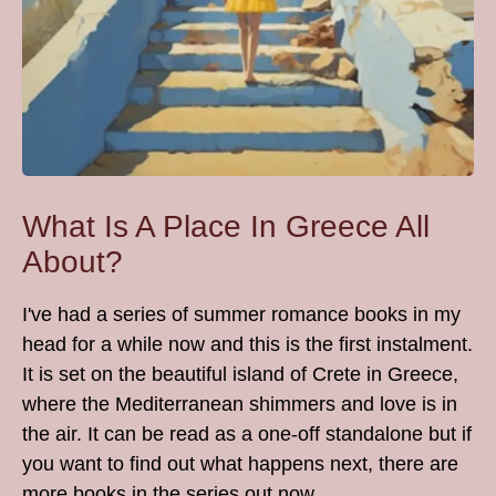
What Is A Place In Greece All
About?
I've had a series of summer romance books in my
head for a while now and this is the first instalment.
It is set on the beautiful island of Crete in Greece,
where the Mediterranean shimmers and love is in
the air. It can be read as a one-off standalone but if
you want to find out what happens next, there are
more books in the series out now....