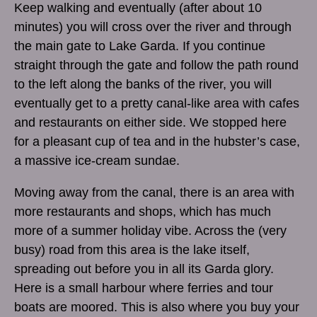
Keep walking and eventually (after about 10
minutes) you will cross over the river and through
the main gate to Lake Garda. If you continue
straight through the gate and follow the path round
to the left along the banks of the river, you will
eventually get to a pretty canal-like area with cafes
and restaurants on either side. We stopped here
for a pleasant cup of tea and in the hubster’s case,
a massive ice-cream sundae.
Moving away from the canal, there is an area with
more restaurants and shops, which has much
more of a summer holiday vibe. Across the (very
busy) road from this area is the lake itself,
spreading out before you in all its Garda glory.
Here is a small harbour where ferries and tour
boats are moored. This is also where you buy your