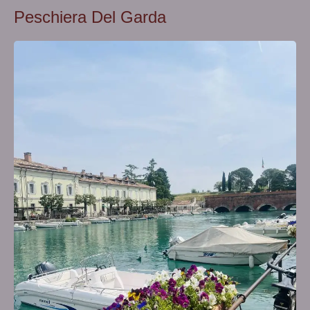
Peschiera Del Garda