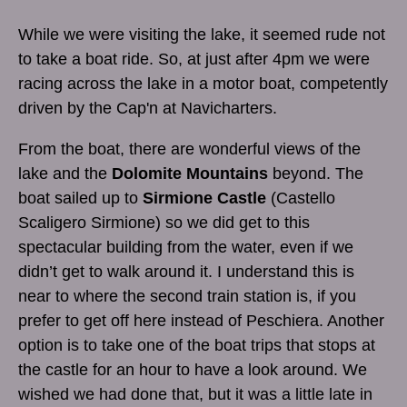
While we were visiting the lake, it seemed rude not
to take a boat ride. So, at just after 4pm we were
racing across the lake in a motor boat, competently
driven by the Cap'n at Navicharters.
From the boat, there are wonderful views of the
lake and the
Dolomite Mountains
beyond. The
boat sailed up to
Sirmione Castle
(Castello
Scaligero Sirmione) so we did get to this
spectacular building from the water, even if we
didn’t get to walk around it. I understand this is
near to where the second train station is, if you
prefer to get off here instead of Peschiera. Another
option is to take one of the boat trips that stops at
the castle for an hour to have a look around. We
wished we had done that, but it was a little late in