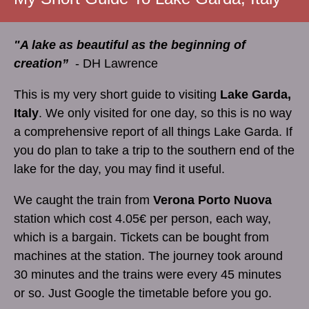
"A lake as beautiful as the beginning of
creation”
- DH Lawrence
This is my very short guide to visiting
Lake Garda,
Italy
. We only visited for one day, so this is no way
a comprehensive report of all things Lake Garda. If
you do plan to take a trip to the southern end of the
lake for the day, you may find it useful.
We caught the train from
Verona Porto Nuova
station which cost 4.05€ per person, each way,
which is a bargain. Tickets can be bought from
machines at the station. The journey took around
30 minutes and the trains were every 45 minutes
or so. Just Google the timetable before you go.