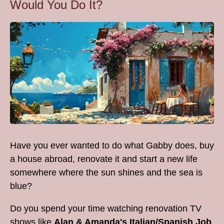
Would You Do It?
Have you ever wanted to do what Gabby does, buy
a house abroad, renovate it and start a new life
somewhere where the sun shines and the sea is
blue?
Do you spend your time watching renovation TV
shows like
Alan & Amanda's Italian/Spanish Job