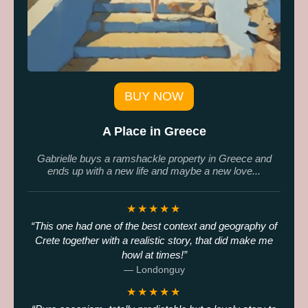
BUY NOW
A Place in Greece
Gabrielle buys a ramshackle property in Greece and
ends up with a new life and maybe a new love...
★★★★★
This one had one of the best context and geography of
Crete together with a realistic story, that did make me
howl at times!
— Londonguy
★★★★★