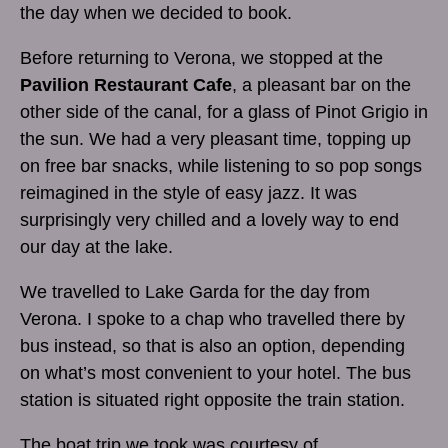
the day when we decided to book.
Before returning to Verona, we stopped at the
Pavilion Restaurant Cafe
, a pleasant bar on the
other side of the canal, for a glass of Pinot Grigio in
the sun. We had a very pleasant time, topping up
on free bar snacks, while listening to so pop songs
reimagined in the style of easy jazz. It was
surprisingly very chilled and a lovely way to end
our day at the lake.
We travelled to Lake Garda for the day from
Verona. I spoke to a chap who travelled there by
bus instead, so that is also an option, depending
on what’s most convenient to your hotel. The bus
station is situated right opposite the train station.
The boat trip we took was courtesy of