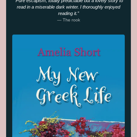
Pure escapism, totally predictable but a lovely story to
read in a miserable dark winter. I thoroughly enjoyed
reading it.
— The rook