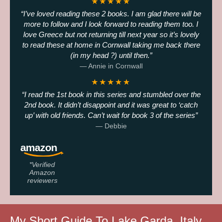
★★★★★
I’ve loved reading these 2 books. I am glad there will be
more to follow and I look forward to reading them too. I
love Greece but not returning till next year so it’s lovely
to read these at home in Cornwall taking me back there
(in my head ?) until then.
— Annie in Cornwall
★★★★★
I read the 1st book in this series and stumbled over the
2nd book. It didn’t disappoint and it was great to ‘catch
up’ with old friends. Can’t wait for book 3 of the series
— Debbie
*Verified
Amazon
reviewers
My Short Guide To Lake Garda, Italy