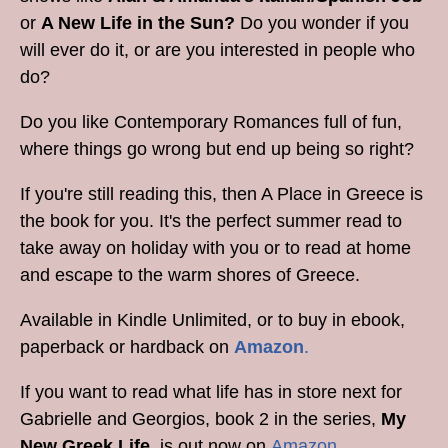
or
A New Life in the Sun?
Do you wonder if you
will ever do it, or are you interested in people who
do?
Do you like Contemporary Romances full of fun,
where things go wrong but end up being so right?
If you're still reading this, then A Place in Greece is
the book for you. It's the perfect summer read to
take away on holiday with you or to read at home
and escape to the warm shores of Greece.
Available in Kindle Unlimited, or to buy in ebook,
paperback or hardback on
Amazon
.
If you want to read what life has in store next for
Gabrielle and Georgios, book 2 in the series,
My
New Greek Life
, is out now on
Amazon
.