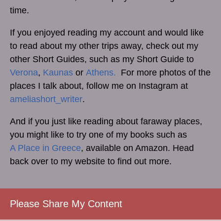
time.
If you enjoyed reading my account and would like
to read about my other trips away, check out my
other Short Guides, such as my Short Guide to
Verona
,
Kaunas
or
Athens.
For more photos of the
places I talk about, follow me on Instagram at
ameliashort_writer
.
And if you just like reading about faraway places,
you might like to try one of my books such as
A Place in Greece
, available on Amazon. Head
back over to my website to find out more.
Please Share My Content