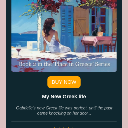
BUY NOW
My New Greek life
Gabrielle's new Greek life was perfect, until the past
came knocking on her door...