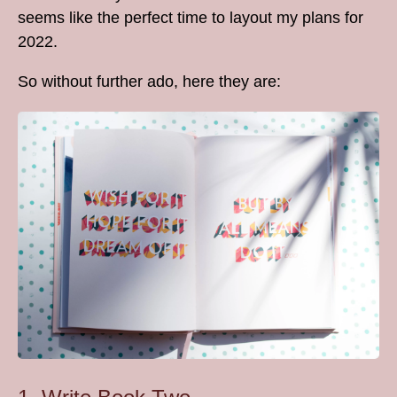
seems like the perfect time to layout my plans for
2022.
So without further ado, here they are: