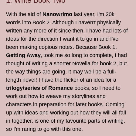
1. Write Book Two
With the aid of
Nanowrimo
last year, I'm 20k
words into Book 2. Although I haven't physically
written any more of it since then, I have had lots of
ideas for the direction I want it to go in and I've
been making copious notes. Because Book 1,
Getting Away,
took me so long to complete, I had
thought of writing a shorter Novella for book 2, but
the way things are going, it may well be a full-
length novel! I have the flicker of an idea for a
trilogy/series of Romance
books, so I need to
work out how to weave my storylines and
characters in preparation for later books. Coming
up with ideas and working out how they will all fall
in together, is one of my favourite parts of writing,
so I'm raring to go with this one.