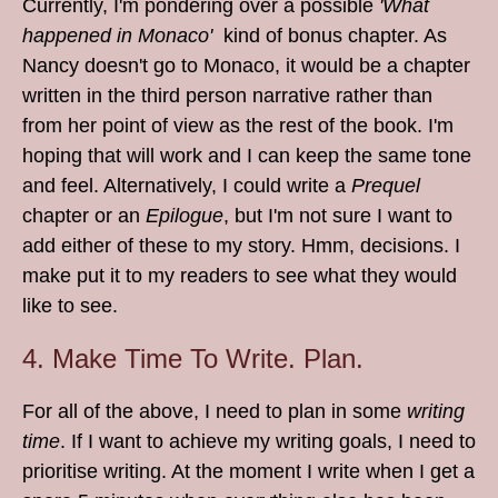
Currently, I'm pondering over a possible
'What
happened in Monaco'
kind of bonus chapter. As
Nancy doesn't go to Monaco, it would be a chapter
written in the third person narrative rather than
from her point of view as the rest of the book. I'm
hoping that will work and I can keep the same tone
and feel. Alternatively, I could write a
Prequel
chapter or an
Epilogue
, but I'm not sure I want to
add either of these to my story. Hmm, decisions. I
make put it to my readers to see what they would
like to see.
4. Make Time To Write. Plan.
For all of the above, I need to plan in some
writing
time
. If I want to achieve my writing goals, I need to
prioritise writing. At the moment I write when I get a