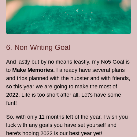
6. Non-Writing Goal
And lastly but by no means leastly, my No5 Goal is
to
Make Memories.
I already have several plans
and trips planned with the hubster and with friends,
so this year we are going to make the most of
2022. Life is too short after all. Let's have some
fun!!
So, with only 11 months left of the year, I wish you
luck with any goals you have set yourself and
here's hoping 2022 is our best year yet!