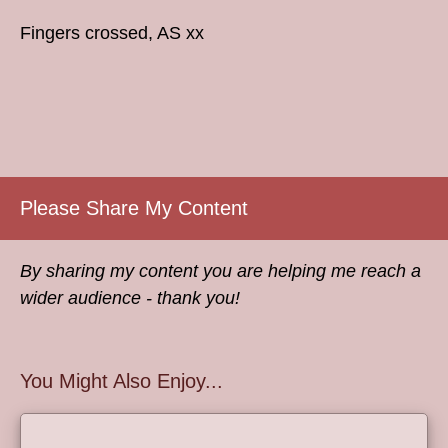
Fingers crossed, AS xx
Please Share My Content
By sharing my content you are helping me reach a
wider audience - thank you!
You Might Also Enjoy...