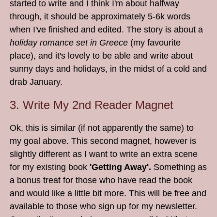
started to write and I think I'm about halfway
through, it should be approximately 5-6k words
when I've finished and edited. The story is about a
holiday romance set in Greece
(my favourite
place), and it's lovely to be able and write about
sunny days and holidays, in the midst of a cold and
drab January.
3. Write My 2nd Reader Magnet
Ok, this is similar (if not apparently the same) to
my goal above. This second magnet, however is
slightly different as I want to write an extra scene
for my existing book
'Getting Away'.
Something as
a bonus treat for those who have read the book
and would like a little bit more. This will be free and
available to those who sign up for my newsletter.