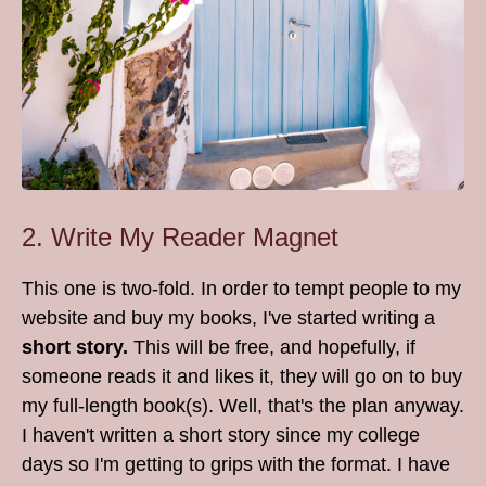
2. Write My Reader Magnet
This one is two-fold. In order to tempt people to my
website and buy my books, I've started writing a
short story.
This will be free, and hopefully, if
someone reads it and likes it, they will go on to buy
my full-length book(s). Well, that's the plan anyway.
I haven't written a short story since my college
days so I'm getting to grips with the format. I have