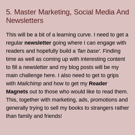
5. Master Marketing, Social Media And
Newsletters
This will be a bit of a learning curve. I need to get a
regular
newsletter
going where I can engage with
readers and hopefully build a
'fan base'
. Finding
time as well as coming up with interesting content
to fill a newsletter and my blog posts will be my
main challenge here. I also need to get to grips
with
Mailchimp
and how to get my
Reader
Magnets
out to those who would like to read them.
This, together with marketing, ads, promotions and
generally trying to sell my books to strangers rather
than family and friends!