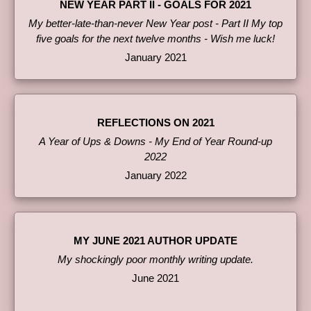
NEW YEAR PART II - GOALS FOR 2021
My better-late-than-never New Year post - Part II My top
five goals for the next twelve months - Wish me luck!
January 2021
REFLECTIONS ON 2021
A Year of Ups & Downs - My End of Year Round-up
2022
January 2022
MY JUNE 2021 AUTHOR UPDATE
My shockingly poor monthly writing update.
June 2021