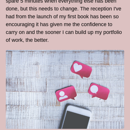
spare 5 minutes when everything else has been
done, but this needs to change. The reception I've
had from the launch of my first book has been so
encouraging it has given me the confidence to
carry on and the sooner I can build up my portfolio
of work, the better.