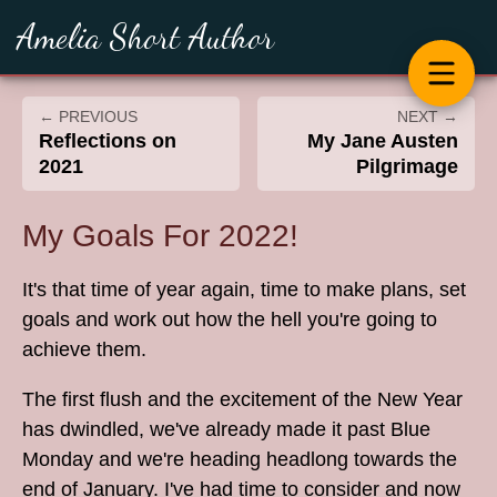
Amelia Short Author
← PREVIOUS
NEXT →
Reflections on
My Jane Austen
2021
Pilgrimage
My Goals For 2022!
It's that time of year again, time to make plans, set
goals and work out how the hell you're going to
achieve them.
The first flush and the excitement of the New Year
has dwindled, we've already made it past Blue
Monday and we're heading headlong towards the
end of January. I've had time to consider and now