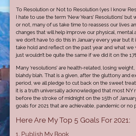
To Resolution or Not to Resolution (yes I know Reso
I hate to use the term ‘New Years’ Resolutions’ but 
or not, many of us take time to reassess our lives 
changes that will help improve our physical, mental a
we don’t have to do this in January every year but it 
take hold and reflect on the past year and what we w
just wouldn’t be quite the same if we did it on the 17
Many ‘resolutions’ are health-related, losing weight
blahdy blah. That is a given, after the gluttony and 
period, we all pledge to cut back on the sweet trea
it is a truth universally acknowledged that most NY 
before the stroke of midnight on the 15th of January
goals for 2021 that are achievable, pandemic or no
Here Are My Top 5 Goals For 2021:
1. Publish My Book