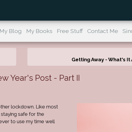
My Blog
My Books
Free Stuff
Contact Me
Sin
Getting Away - What's It 
Year's Post - Part II
other lockdown. Like most
staying safe for the
ever to use my time well