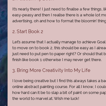
It’s nearly there! I just need to finalise a few things,
easy-peasy and then I realise there is a whole lot 
advertising, oh and how to format the bloomin’ thin
2. Start Book 2
Let’s assume that I actually manage to achieve Goal
to move on to book 2, this should be easy as I alread
just need to put pen to paper right? Or should that 
finish like book 1 otherwise I may never get there.
3. Bring More Creativity Into My Life
I love being creative but I find this always takes a back
online abstract painting course. For all I know, I coul
how hard can it be to slap a bit of paint on some pa
the world to marvel at. Wish me luck!