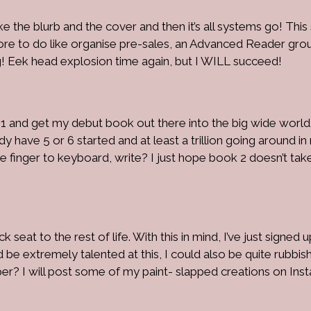
 like the blurb and the cover and then it’s all systems go! Thi
more to do like organise pre-sales, an Advanced Reader gro
g! Eek head explosion time again, but I WILL succeed!
 1 and get my debut book out there into the big wide world.
y have 5 or 6 started and at least a trillion going around in
be finger to keyboard, write? I just hope book 2 doesn’t tak
 seat to the rest of life. With this in mind, I’ve just signed up
d be extremely talented at this, I could also be quite rubbish.
per? I will post some of my paint- slapped creations on Ins