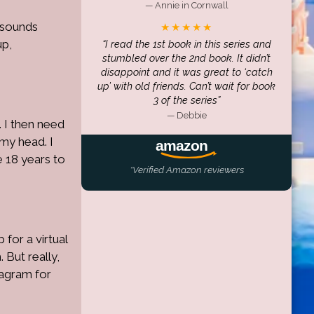
— Annie in Cornwall
s sounds
★★★★★
up,
I read the 1st book in this series and
stumbled over the 2nd book. It didn’t
disappoint and it was great to ‘catch
up’ with old friends. Can’t wait for book
3 of the series
— Debbie
 I then need
 my head. I
e 18 years to
*Verified Amazon reviewers
 for a virtual
 But really,
tagram for