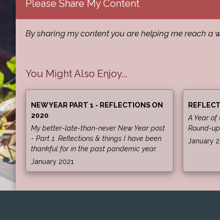
Please Share My Content
By sharing my content you are helping me reach a w
You Might Also Enjoy...
NEW YEAR PART 1 - REFLECTIONS ON
REFLECT
2020
A Year of
My better-late-than-never New Year post
Round-up
- Part 1. Reflections & things I have been
January 
thankful for in the past pandemic year.
January 2021