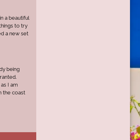
in a beautiful
hings to try
ed a new set
ady being
ranted.
 as I am
n the coast