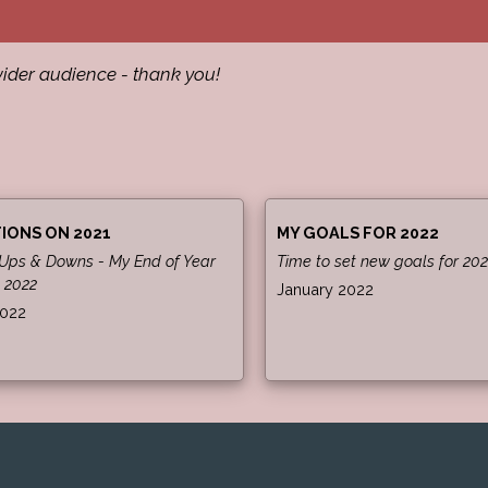
ider audience - thank you!
IONS ON 2021
MY GOALS FOR 2022
 Ups & Downs - My End of Year
Time to set new goals for 202
 2022
January 2022
2022