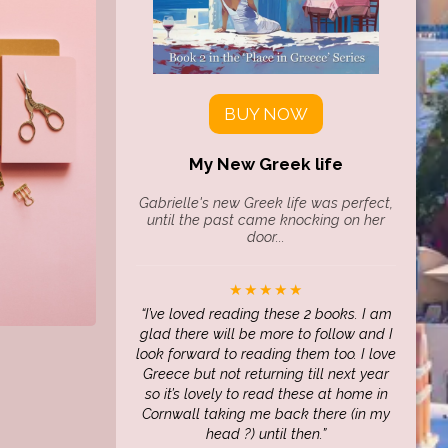
BUY NOW
My New Greek life
Gabrielle's new Greek life was perfect,
until the past came knocking on her
door...
★★★★★
I’ve loved reading these 2 books. I am
glad there will be more to follow and I
look forward to reading them too. I love
Greece but not returning till next year
so it’s lovely to read these at home in
Cornwall taking me back there (in my
head ?) until then.