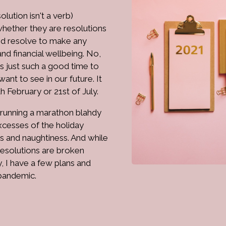
lution isn't a verb)
whether they are resolutions
and resolve to make any
nd financial wellbeing. No,
is just such a good time to
ant to see in our future. It
th February or 21st of July.
, running a marathon blahdy
excesses of the holiday
ts and naughtiness. And while
resolutions are broken
, I have a few plans and
 pandemic.