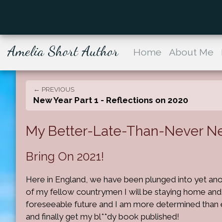
Amelia Short Author
Home
About Me
← PREVIOUS
New Year Part 1 - Reflections on 2020
My Better-Late-Than-Never New 
Bring On 2021!
Here in England, we have been plunged into yet an
of my fellow countrymen I will be staying home and 
foreseeable future and I am more determined than 
and finally get my bl**dy book published!