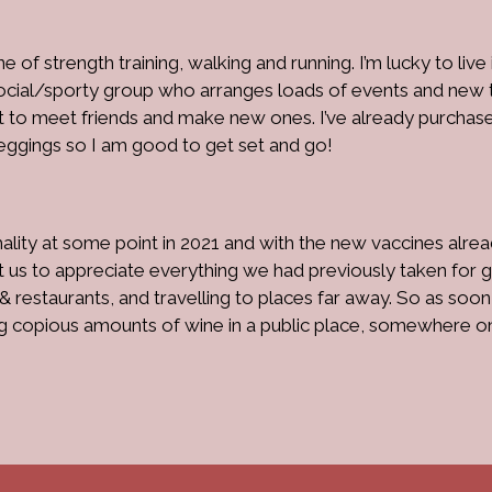
e of strength training, walking and running. I’m lucky to live 
social/sporty group who arranges loads of events and new t
out to meet friends and make new ones. I’ve already purchas
eggings so I am good to get set and go!
ality at some point in 2021 and with the new vaccines alre
t us to appreciate everything we had previously taken for g
 & restaurants, and travelling to places far away. So as soon
ing copious amounts of wine in a public place, somewhere o