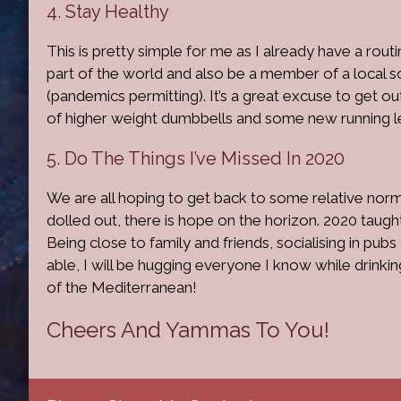
4. Stay Healthy
This is pretty simple for me as I already have a routin
part of the world and also be a member of a local 
(pandemics permitting). It’s a great excuse to get 
of higher weight dumbbells and some new running l
5. Do The Things I’ve Missed In 2020
We are all hoping to get back to some relative norm
dolled out, there is hope on the horizon. 2020 taugh
Being close to family and friends, socialising in pubs
able, I will be hugging everyone I know while drink
of the Mediterranean!
Cheers And Yammas To You!