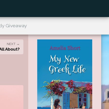
dy Giveaway
NEXT →
All About?