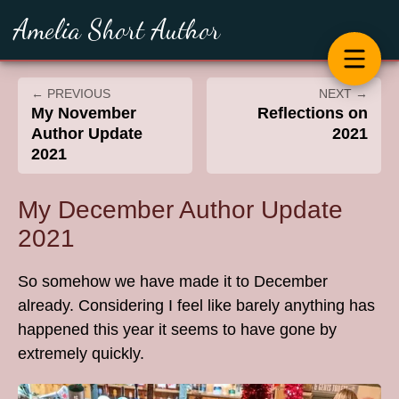
Amelia Short Author
← PREVIOUS
NEXT →
My November
Reflections on
Author Update
2021
2021
My December Author Update
2021
So somehow we have made it to December
already. Considering I feel like barely anything has
happened this year it seems to have gone by
extremely quickly.