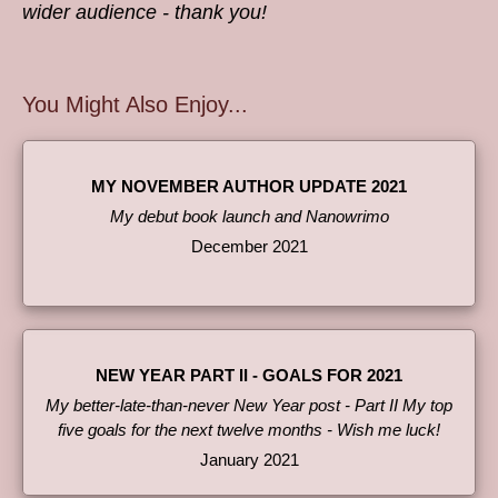
wider audience - thank you!
You Might Also Enjoy...
MY NOVEMBER AUTHOR UPDATE 2021
My debut book launch and Nanowrimo
December 2021
NEW YEAR PART II - GOALS FOR 2021
My better-late-than-never New Year post - Part II My top
five goals for the next twelve months - Wish me luck!
January 2021