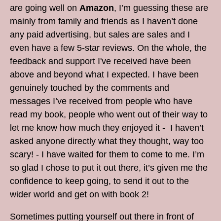
are going well on
Amazon
, I’m guessing these are
mainly from family and friends as I haven’t done
any paid advertising, but sales are sales and I
even have a few 5-star reviews. On the whole, the
feedback and support I've received have been
above and beyond what I expected. I have been
genuinely touched by the comments and
messages I’ve received from people who have
read my book, people who went out of their way to
let me know how much they enjoyed it - I haven’t
asked anyone directly what they thought, way too
scary! - I have waited for them to come to me. I’m
so glad I chose to put it out there, it’s given me the
confidence to keep going, to send it out to the
wider world and get on with book 2!
Sometimes putting yourself out there in front of