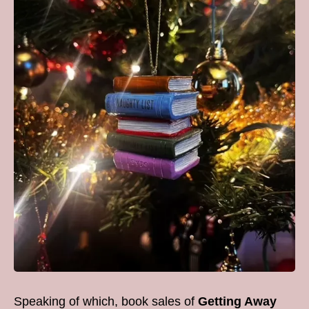
Speaking of which, book sales of
Getting Away