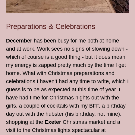
Preparations & Celebrations
December
has been busy for me both at home
and at work. Work sees no signs of slowing down -
which of course is a good thing - but it does mean
my energy is zapped pretty much by the time I get
home. What with Christmas preparations and
celebrations I haven’t had any time to write, which I
guess is to be as expected at this time of year. I
have had time for Christmas nights out with the
girls, a couple of cocktails with my BFF, a birthday
day out with the hubster (his birthday, not mine),
shopping at the
Exeter
Christmas market and a
visit to the Christmas lights spectacular at