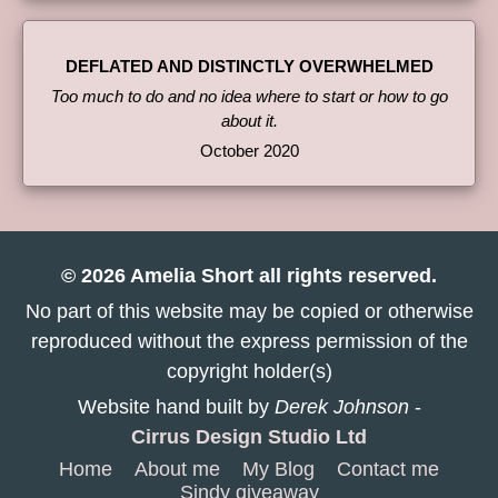
DEFLATED AND DISTINCTLY OVERWHELMED
Too much to do and no idea where to start or how to go
about it.
October 2020
© 2026 Amelia Short all rights reserved.
No part of this website may be copied or otherwise
reproduced without the express permission of the
copyright holder(s)
Website hand built by
Derek Johnson
-
Cirrus Design Studio Ltd
Home
About me
My Blog
Contact me
Sindy giveaway