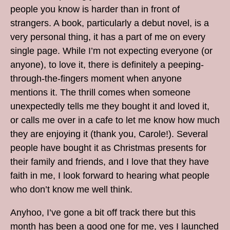
people you know is harder than in front of
strangers. A book, particularly a debut novel, is a
very personal thing, it has a part of me on every
single page. While I’m not expecting everyone (or
anyone), to love it, there is definitely a peeping-
through-the-fingers moment when anyone
mentions it. The thrill comes when someone
unexpectedly tells me they bought it and loved it,
or calls me over in a cafe to let me know how much
they are enjoying it (thank you, Carole!). Several
people have bought it as Christmas presents for
their family and friends, and I love that they have
faith in me, I look forward to hearing what people
who don’t know me well think.
Anyhoo, I’ve gone a bit off track there but this
month has been a good one for me, yes I launched