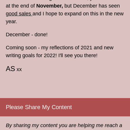
at the end of
November,
but December has seen
good sales
and I hope to expand on this in the new
year.
December - done!
Coming soon - my reflections of 2021 and new
writing goals for 2022! I'll see you there!
AS
xx
Please Share My Content
By sharing my content you are helping me reach a