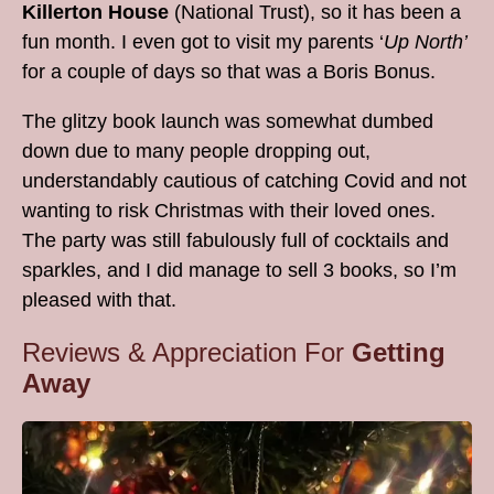
Killerton House
(National Trust), so it has been a
fun month. I even got to visit my parents ‘
Up North’
for a couple of days so that was a Boris Bonus.
The glitzy book launch was somewhat dumbed
down due to many people dropping out,
understandably cautious of catching Covid and not
wanting to risk Christmas with their loved ones.
The party was still fabulously full of cocktails and
sparkles, and I did manage to sell 3 books, so I’m
pleased with that.
Reviews & Appreciation For
Getting
Away