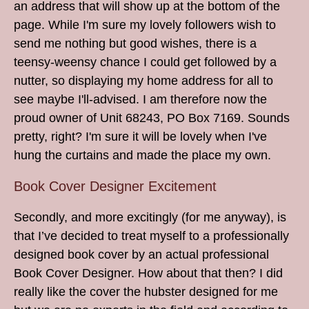
an address that will show up at the bottom of the
page. While I'm sure my lovely followers wish to
send me nothing but good wishes, there is a
teensy-weensy chance I could get followed by a
nutter, so displaying my home address for all to
see maybe I'll-advised. I am therefore now the
proud owner of Unit 68243, PO Box 7169. Sounds
pretty, right? I'm sure it will be lovely when I've
hung the curtains and made the place my own.
Book Cover Designer Excitement
Secondly, and more excitingly (for me anyway), is
that I’ve decided to treat myself to a professionally
designed book cover by an actual professional
Book Cover Designer. How about that then? I did
really like the cover the hubster designed for me