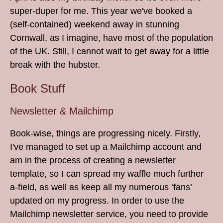
super-duper for me. This year we've booked a
(self-contained) weekend away in stunning
Cornwall, as I imagine, have most of the population
of the UK. Still, I cannot wait to get away for a little
break with the hubster.
Book Stuff
Newsletter & Mailchimp
Book-wise, things are progressing nicely. Firstly,
I've managed to set up a Mailchimp account and
am in the process of creating a newsletter
template, so I can spread my waffle much further
a-field, as well as keep all my numerous ‘fans’
updated on my progress. In order to use the
Mailchimp newsletter service, you need to provide