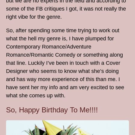
but we are no experts in the field and according to
some of the FB critiques I got, it was not really the
right vibe for the genre.
So, after spending some time trying to work out
what the hell my genre is, I have plumped for
Contemporary Romance/Adventure
Romance/Romantic Comedy or something along
that line. Luckily I’ve been in touch with a Cover
Designer who seems to know what she’s doing
and has way more experience of this than me. I
have sent her my info and am very excited to see
what she comes up with.
So, Happy Birthday To Me!!!!