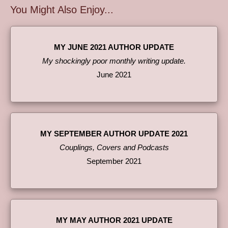
You Might Also Enjoy...
MY JUNE 2021 AUTHOR UPDATE
My shockingly poor monthly writing update.
June 2021
MY SEPTEMBER AUTHOR UPDATE 2021
Couplings, Covers and Podcasts
September 2021
MY MAY AUTHOR 2021 UPDATE