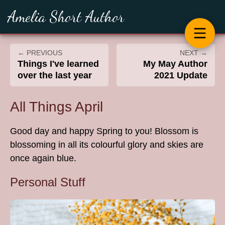
Amelia Short Author
← PREVIOUS
NEXT →
Things I've learned
My May Author
over the last year
2021 Update
All Things April
Good day and happy Spring to you! Blossom is
blossoming in all its colourful glory and skies are
once again blue.
Personal Stuff