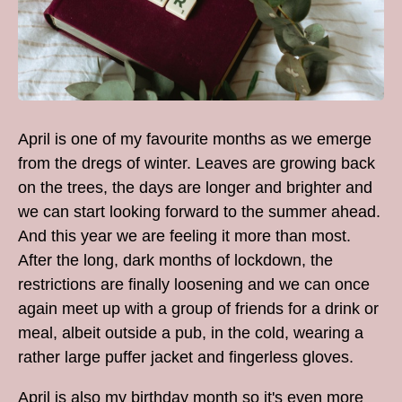
April is one of my favourite months as we emerge
from the dregs of winter. Leaves are growing back
on the trees, the days are longer and brighter and
we can start looking forward to the summer ahead.
And this year we are feeling it more than most.
After the long, dark months of lockdown, the
restrictions are finally loosening and we can once
again meet up with a group of friends for a drink or
meal, albeit outside a pub, in the cold, wearing a
rather large puffer jacket and fingerless gloves.
April is also my birthday month so it's even more