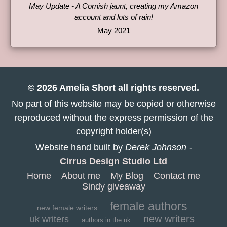
May Update - A Cornish jaunt, creating my Amazon
account and lots of rain!
May 2021
© 2026 Amelia Short all rights reserved.
No part of this website may be copied or otherwise
reproduced without the express permission of the
copyright holder(s)
Website hand built by
Derek Johnson
-
Cirrus Design Studio Ltd
Home
About me
My Blog
Contact me
Sindy giveaway
female authors
new female writers
new writers
uk writers
authors in the uk