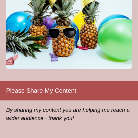
Please Share My Content
By sharing my content you are helping me reach a
wider audience - thank you!