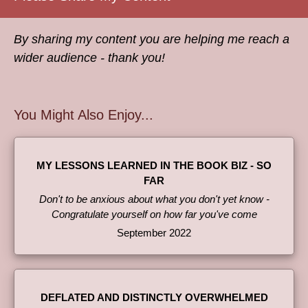
By sharing my content you are helping me reach a
wider audience - thank you!
You Might Also Enjoy...
MY LESSONS LEARNED IN THE BOOK BIZ - SO
FAR
Don't to be anxious about what you don't yet know -
Congratulate yourself on how far you've come
September 2022
DEFLATED AND DISTINCTLY OVERWHELMED