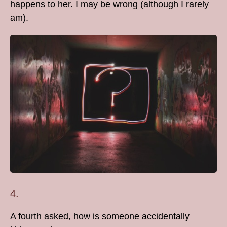
happens to her. I may be wrong (although I rarely
am).
4.
A fourth asked, how is someone accidentally