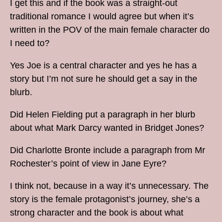
I get this and if the book was a straight-out
traditional romance I would agree but when it’s
written in the POV of the main female character do
I need to?
Yes Joe is a central character and yes he has a
story but I’m not sure he should get a say in the
blurb.
Did Helen Fielding put a paragraph in her blurb
about what Mark Darcy wanted in Bridget Jones?
Did Charlotte Bronte include a paragraph from Mr
Rochester’s point of view in Jane Eyre?
I think not, because in a way it’s unnecessary. The
story is the female protagonist’s journey, she’s a
strong character and the book is about what