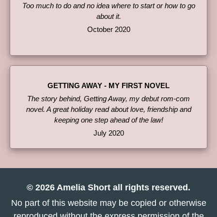
Too much to do and no idea where to start or how to go
about it.
October 2020
GETTING AWAY - MY FIRST NOVEL
The story behind, Getting Away, my debut rom-com
novel. A great holiday read about love, friendship and
keeping one step ahead of the law!
July 2020
© 2026 Amelia Short all rights reserved.
No part of this website may be copied or otherwise
reproduced without the express permission of the