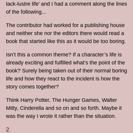
lack-lustre life’ and I had a comment along the lines
of the following...
The contributor had worked for a publishing house
and neither she nor the editors there would read a
book that started like this as it would be too boring.
Isn’t this a common theme? If a character’s life is
already exciting and fulfilled what’s the point of the
book? Surely being taken out of their normal boring
life and how they react to the incident is how the
story comes together?
Think Harry Potter, The Hunger Games, Walter
Mitty, Cinderella and so on and so forth. Maybe it
was the way I wrote it rather than the situation.
2.