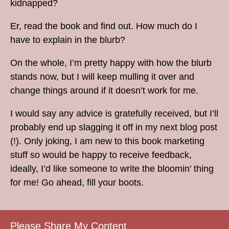
kidnapped?
Er, read the book and find out. How much do I
have to explain in the blurb?
On the whole, I’m pretty happy with how the blurb
stands now, but I will keep mulling it over and
change things around if it doesn’t work for me.
I would say any advice is gratefully received, but I’ll
probably end up slagging it off in my next blog post
(!). Only joking, I am new to this book marketing
stuff so would be happy to receive feedback,
ideally, I’d like someone to write the bloomin’ thing
for me! Go ahead, fill your boots.
Please Share My Content