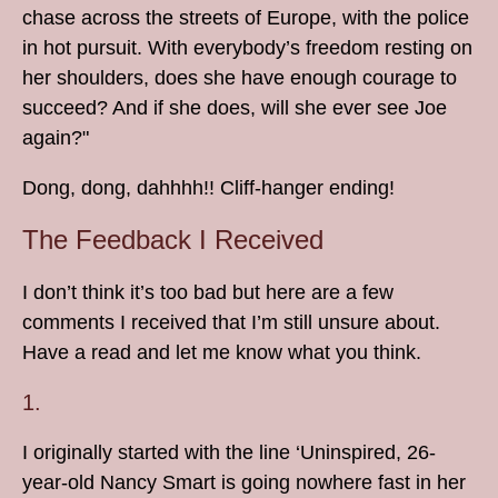
chase across the streets of Europe, with the police
in hot pursuit. With everybody’s freedom resting on
her shoulders, does she have enough courage to
succeed? And if she does, will she ever see Joe
again?"
Dong, dong, dahhhh!! Cliff-hanger ending!
The Feedback I Received
I don’t think it’s too bad but here are a few
comments I received that I’m still unsure about.
Have a read and let me know what you think.
1.
I originally started with the line ‘Uninspired, 26-
year-old Nancy Smart is going nowhere fast in her