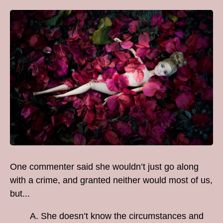
One commenter said she wouldn’t just go along
with a crime, and granted neither would most of us,
but...
A. She doesn’t know the circumstances and