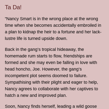
Ta Da!
"Nancy Smart is in the wrong place at the wrong
time when she becomes accidentally embroiled in
a plan to kidnap the heir to a fortune and her lack-
lustre life is turned upside down.
Back in the gang’s tropical hideaway, the
homemade rum starts to flow, friendships are
formed and she may even be falling in love with
head honcho, Joe. However, the gang’s
incompetent plot seems doomed to failure.
Sympathising with their plight and eager to help,
Nancy agrees to collaborate with her captives to
hatch a new and improved plan.
Soon, Nancy finds herself, leading a wild goose