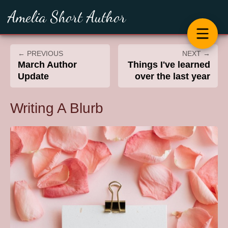
Amelia Short Author
← PREVIOUS
NEXT →
March Author
Things I've learned
Update
over the last year
Writing A Blurb