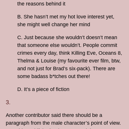
the reasons behind it
B. She hasn’t met my hot love interest yet,
she might well change her mind
C. Just because she wouldn’t doesn’t mean
that someone else wouldn’t. People commit
crimes every day, think Killing Eve, Oceans 8,
Thelma & Louise (my favourite ever film, btw,
and not just for Brad’s six-pack). There are
some badass b*tches out there!
D. It’s a piece of fiction
3.
Another contributor said there should be a
paragraph from the male character’s point of view.