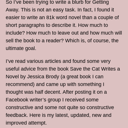
So I’ve been trying to write a blurb for Getting
Away. This is not an easy task. In fact, I found it
easier to write an 81k word novel than a couple of
short paragraphs to describe it. How much to
include? How much to leave out and how much will
sell the book to a reader? Which is, of course, the
ultimate goal.
I’ve read various articles and found some very
useful advice from the book Save the Cat Writes a
Novel by Jessica Brody (a great book I can
recommend) and came up with something I
thought was half decent. After posting it on a
Facebook writer’s group I received some
constructive and some not quite so constructive
feedback. Here is my latest, updated, new and
improved attempt.