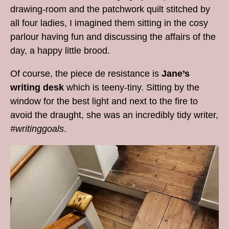
drawing-room and the patchwork quilt stitched by
all four ladies, I imagined them sitting in the cosy
parlour having fun and discussing the affairs of the
day, a happy little brood.
Of course, the piece de resistance is
Jane’s
writing desk
which is teeny-tiny. Sitting by the
window for the best light and next to the fire to
avoid the draught, she was an incredibly tidy writer,
#writinggoals
.