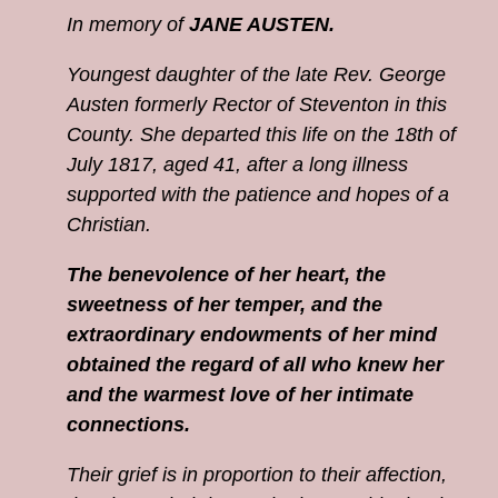
In memory of
JANE AUSTEN.
Youngest daughter of the late Rev. George
Austen formerly Rector of Steventon in this
County. She departed this life on the 18th of
July 1817, aged 41, after a long illness
supported with the patience and hopes of a
Christian.
The benevolence of her heart, the
sweetness of her temper, and the
extraordinary endowments of her mind
obtained the regard of all who knew her
and the warmest love of her intimate
connections.
Their grief is in proportion to their affection,