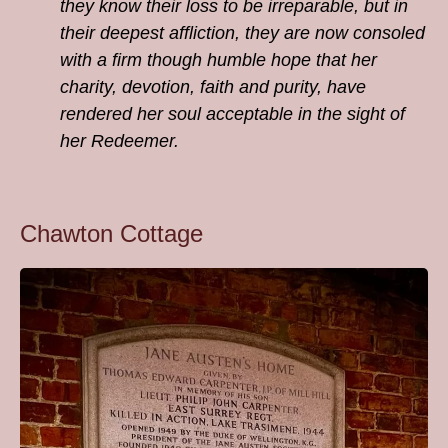
they know their loss to be irreparable, but in
their deepest affliction, they are now consoled
with a firm though humble hope that her
charity, devotion, faith and purity, have
rendered her soul acceptable in the sight of
her Redeemer.
Chawton Cottage