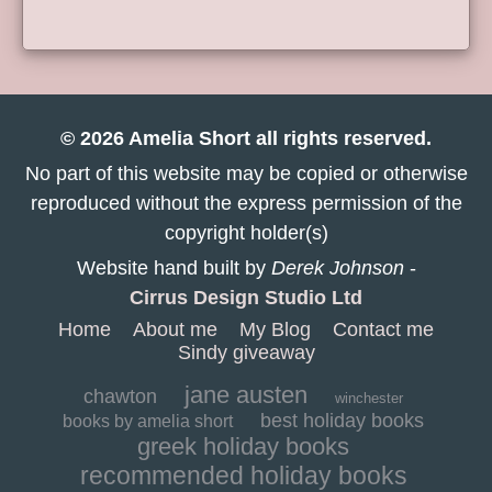
© 2026 Amelia Short all rights reserved.
No part of this website may be copied or otherwise
reproduced without the express permission of the
copyright holder(s)
Website hand built by
Derek Johnson
-
Cirrus Design Studio Ltd
Home
About me
My Blog
Contact me
Sindy giveaway
jane austen
chawton
winchester
best holiday books
books by amelia short
greek holiday books
recommended holiday books