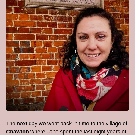
The next day we went back in time to the village of
Chawton
where Jane spent the last eight years of