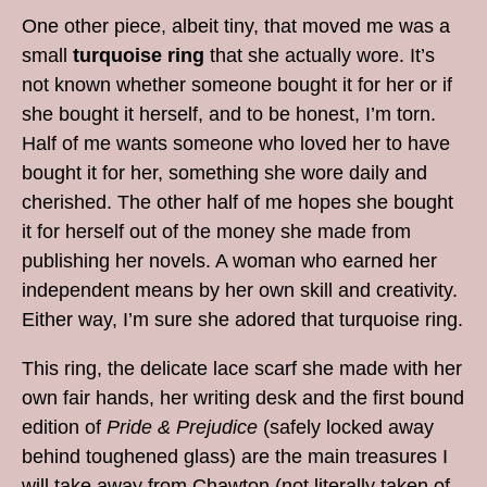
One other piece, albeit tiny, that moved me was a
small
turquoise ring
that she actually wore. It’s
not known whether someone bought it for her or if
she bought it herself, and to be honest, I’m torn.
Half of me wants someone who loved her to have
bought it for her, something she wore daily and
cherished. The other half of me hopes she bought
it for herself out of the money she made from
publishing her novels. A woman who earned her
independent means by her own skill and creativity.
Either way, I’m sure she adored that turquoise ring.
This ring, the delicate lace scarf she made with her
own fair hands, her writing desk and the first bound
edition of
Pride & Prejudice
(safely locked away
behind toughened glass) are the main treasures I
will take away from Chawton (not literally taken of