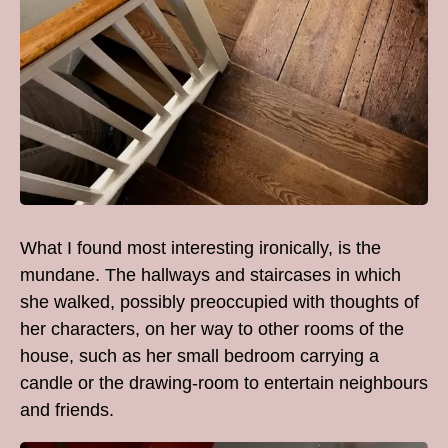
What I found most interesting ironically, is the
mundane. The hallways and staircases in which
she walked, possibly preoccupied with thoughts of
her characters, on her way to other rooms of the
house, such as her small bedroom carrying a
candle or the drawing-room to entertain neighbours
and friends.