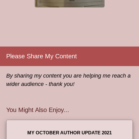
Please Share My Content
By sharing my content you are helping me reach a
wider audience - thank you!
You Might Also Enjoy...
MY OCTOBER AUTHOR UPDATE 2021