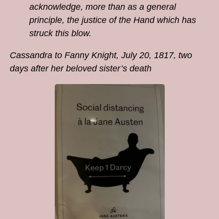
acknowledge, more than as a general
principle, the justice of the Hand which has
struck this blow.
Cassandra to Fanny Knight, July 20, 1817, two
days after her beloved sister’s death