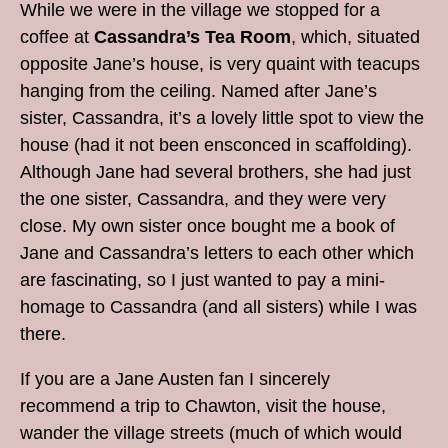
While we were in the village we stopped for a
coffee at
Cassandra’s Tea Room
, which, situated
opposite Jane’s house, is very quaint with teacups
hanging from the ceiling. Named after Jane’s
sister, Cassandra, it’s a lovely little spot to view the
house (had it not been ensconced in scaffolding).
Although Jane had several brothers, she had just
the one sister, Cassandra, and they were very
close. My own sister once bought me a book of
Jane and Cassandra’s letters to each other which
are fascinating, so I just wanted to pay a mini-
homage to Cassandra (and all sisters) while I was
there.
If you are a Jane Austen fan I sincerely
recommend a trip to Chawton, visit the house,
wander the village streets (much of which would