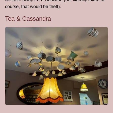
course, that would be theft).
Tea & Cassandra