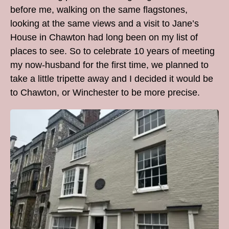
before me, walking on the same flagstones,
looking at the same views and a visit to Jane’s
House in Chawton had long been on my list of
places to see. So to celebrate 10 years of meeting
my now-husband for the first time, we planned to
take a little tripette away and I decided it would be
to Chawton, or Winchester to be more precise.