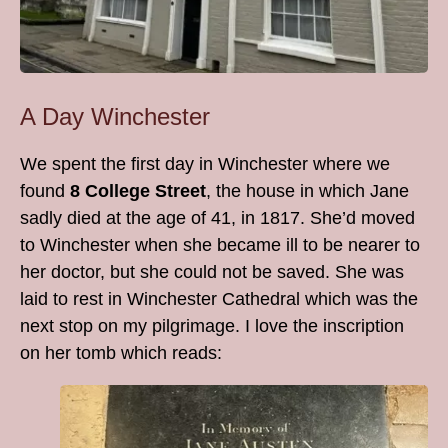
A Day Winchester
We spent the first day in Winchester where we
found
8 College Street
, the house in which Jane
sadly died at the age of 41, in 1817. She’d moved
to Winchester when she became ill to be nearer to
her doctor, but she could not be saved. She was
laid to rest in Winchester Cathedral which was the
next stop on my pilgrimage. I love the inscription
on her tomb which reads: