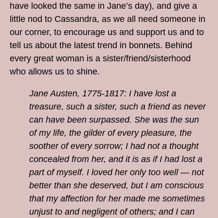
have looked the same in Jane’s day), and give a
little nod to Cassandra, as we all need someone in
our corner, to encourage us and support us and to
tell us about the latest trend in bonnets. Behind
every great woman is a sister/friend/sisterhood
who allows us to shine.
Jane Austen, 1775-1817: I have lost a
treasure, such a sister, such a friend as never
can have been surpassed. She was the sun
of my life, the gilder of every pleasure, the
soother of every sorrow; I had not a thought
concealed from her, and it is as if I had lost a
part of myself. I loved her only too well — not
better than she deserved, but I am conscious
that my affection for her made me sometimes
unjust to and negligent of others; and I can