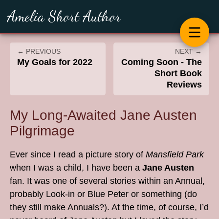
Amelia Short Author
← PREVIOUS
NEXT →
My Goals for 2022
Coming Soon - The
Short Book
Reviews
My Long-Awaited Jane Austen
Pilgrimage
Ever since I read a picture story of
Mansfield Park
when I was a child, I have been a
Jane Austen
fan. It was one of several stories within an Annual,
probably Look-in or Blue Peter or something (do
they still make Annuals?). At the time, of course, I’d