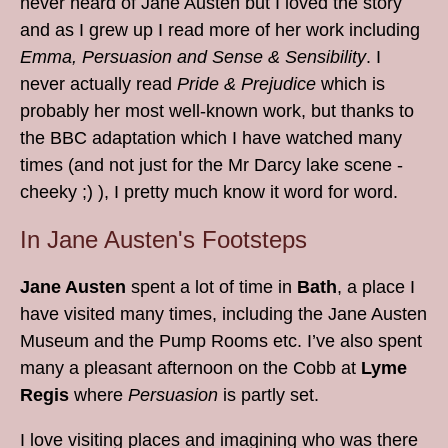
never heard of Jane Austen but I loved the story
and as I grew up I read more of her work including
Emma, Persuasion and Sense & Sensibility
. I
never actually read
Pride & Prejudice
which is
probably her most well-known work, but thanks to
the BBC adaptation which I have watched many
times (and not just for the Mr Darcy lake scene -
cheeky ;) ), I pretty much know it word for word.
In Jane Austen's Footsteps
Jane Austen
spent a lot of time in
Bath
, a place I
have visited many times, including the Jane Austen
Museum and the Pump Rooms etc. I’ve also spent
many a pleasant afternoon on the Cobb at
Lyme
Regis
where
Persuasion
is partly set.
I love visiting places and imagining who was there