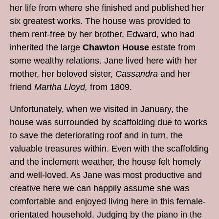
her life from where she finished and published her
six greatest works. The house was provided to
them rent-free by her brother, Edward, who had
inherited the large
Chawton House
estate from
some wealthy relations. Jane lived here with her
mother, her beloved sister,
Cassandra
and her
friend
Martha Lloyd,
from 1809.
Unfortunately, when we visited in January, the
house was surrounded by scaffolding due to works
to save the deteriorating roof and in turn, the
valuable treasures within. Even with the scaffolding
and the inclement weather, the house felt homely
and well-loved. As Jane was most productive and
creative here we can happily assume she was
comfortable and enjoyed living here in this female-
orientated household. Judging by the piano in the