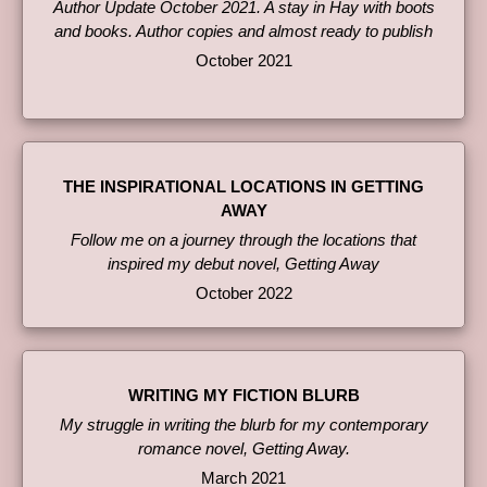
Author Update October 2021. A stay in Hay with boots
and books. Author copies and almost ready to publish
October 2021
THE INSPIRATIONAL LOCATIONS IN GETTING
AWAY
Follow me on a journey through the locations that
inspired my debut novel, Getting Away
October 2022
WRITING MY FICTION BLURB
My struggle in writing the blurb for my contemporary
romance novel, Getting Away.
March 2021